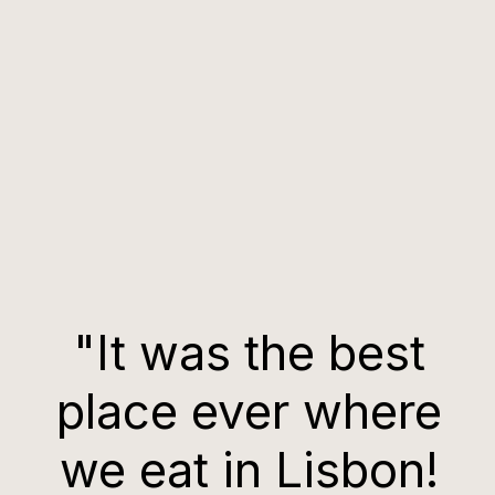
"It was the best
place ever where
we eat in Lisbon!