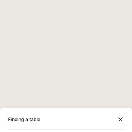
Finding a table