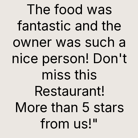
The food was
fantastic and the
owner was such a
nice person! Don't
miss this
Restaurant!
More than 5 stars
from us!"