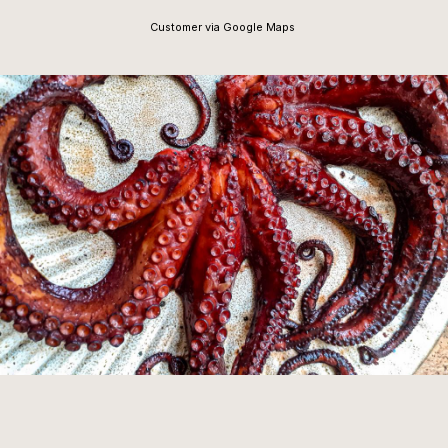
Customer via Google Maps