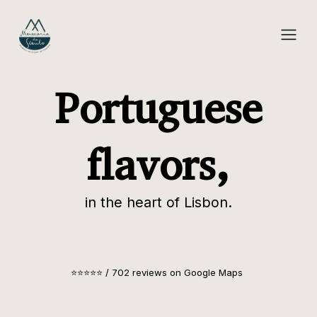
Portuguese
flavors,
in the heart of Lisbon.
⭐⭐⭐⭐⭐ / 702 reviews on Google Maps